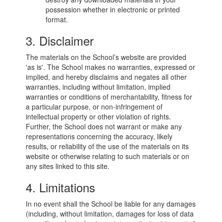
possession whether in electronic or printed
format.
3. Disclaimer
The materials on the School’s website are provided
'as is'. The School makes no warranties, expressed or
implied, and hereby disclaims and negates all other
warranties, including without limitation, implied
warranties or conditions of merchantability, fitness for
a particular purpose, or non-infringement of
intellectual property or other violation of rights.
Further, the School does not warrant or make any
representations concerning the accuracy, likely
results, or reliability of the use of the materials on its
website or otherwise relating to such materials or on
any sites linked to this site.
4. Limitations
In no event shall the School be liable for any damages
(including, without limitation, damages for loss of data