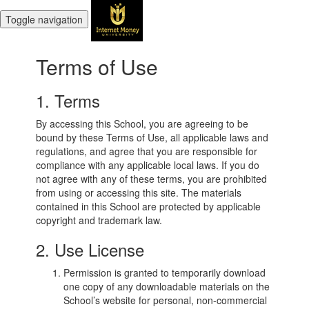
Toggle navigation
Terms of Use
1. Terms
By accessing this School, you are agreeing to be
bound by these Terms of Use, all applicable laws and
regulations, and agree that you are responsible for
compliance with any applicable local laws. If you do
not agree with any of these terms, you are prohibited
from using or accessing this site. The materials
contained in this School are protected by applicable
copyright and trademark law.
2. Use License
Permission is granted to temporarily download
one copy of any downloadable materials on the
School’s website for personal, non-commercial