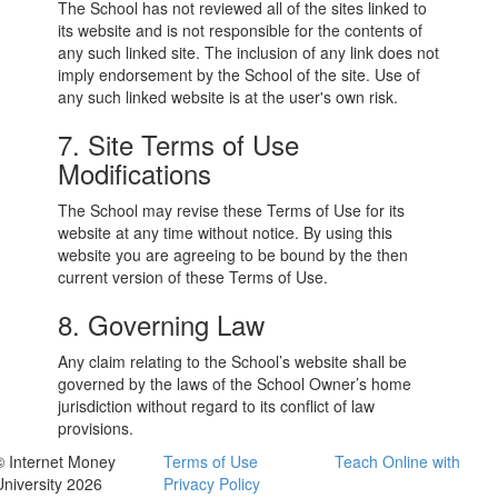
The School has not reviewed all of the sites linked to
its website and is not responsible for the contents of
any such linked site. The inclusion of any link does not
imply endorsement by the School of the site. Use of
any such linked website is at the user's own risk.
7. Site Terms of Use
Modifications
The School may revise these Terms of Use for its
website at any time without notice. By using this
website you are agreeing to be bound by the then
current version of these Terms of Use.
8. Governing Law
Any claim relating to the School’s website shall be
governed by the laws of the School Owner’s home
jurisdiction without regard to its conflict of law
provisions.
© Internet Money
Terms of Use
Teach Online with
University 2026
Privacy Policy