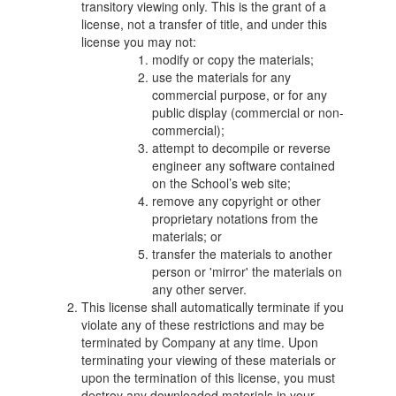
transitory viewing only. This is the grant of a
license, not a transfer of title, and under this
license you may not:
modify or copy the materials;
use the materials for any
commercial purpose, or for any
public display (commercial or non-
commercial);
attempt to decompile or reverse
engineer any software contained
on the School’s web site;
remove any copyright or other
proprietary notations from the
materials; or
transfer the materials to another
person or 'mirror' the materials on
any other server.
This license shall automatically terminate if you
violate any of these restrictions and may be
terminated by Company at any time. Upon
terminating your viewing of these materials or
upon the termination of this license, you must
destroy any downloaded materials in your