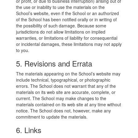
or profit, or due to business interruption) arising out of
the use or inability to use the materials on the
School’s website, even if the School or an authorized
of the School has been notified orally or in writing of
the possibility of such damage. Because some
jurisdictions do not allow limitations on implied
warranties, or limitations of liability for consequential
or incidental damages, these limitations may not apply
to you.
5. Revisions and Errata
The materials appearing on the School’s website may
include technical, typographical, or photographic
errors. The School does not warrant that any of the
materials on its web site are accurate, complete, or
current. The School may make changes to the
materials contained on its web site at any time without
notice. The School does not, however, make any
commitment to update the materials.
6. Links